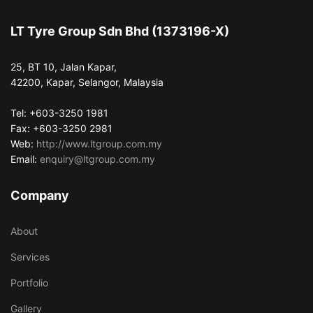
LT Tyre Group Sdn Bhd (1373196-X)
25, BT 10, Jalan Kapar,
42200, Kapar, Selangor, Malaysia
Tel: +603-3250 1981
Fax: +603-3250 2981
Web:
http://www.ltgroup.com.my
Email:
enquiry@ltgroup.com.my
Company
About
Services
Portfolio
Gallery