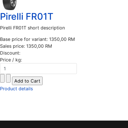
Pirelli FR01T
Pirelli FR01T short description
Base price for variant:
1350,00 RM
Sales price:
1350,00 RM
Discount:
Price / kg:
Product details