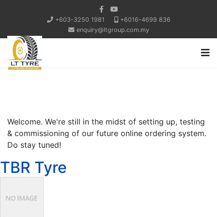
+603-3250 1981
+6016-4699 836
enquiry@ltgroup.com.my
Welcome. We're still in the midst of setting up, testing
& commissioning of our future online ordering system.
Do stay tuned!
TBR Tyre