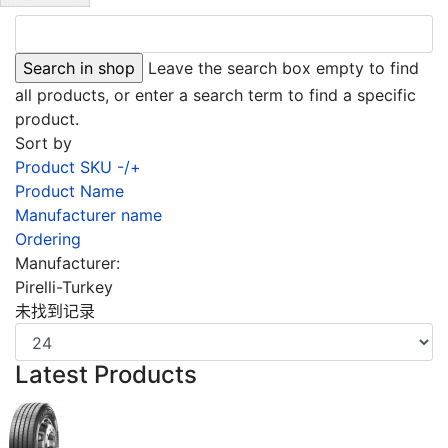
Leave the search box empty to find
all products, or enter a search term to find a specific
product.
Sort by
Product SKU -/+
Product Name
Manufacturer name
Ordering
Manufacturer:
Pirelli-Turkey
未找到记录
Latest Products