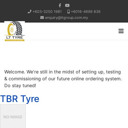
+603-3250 1981
+6016-4699 836
enquiry@ltgroup.com.my
Welcome. We're still in the midst of setting up, testing
& commissioning of our future online ordering system.
Do stay tuned!
TBR Tyre