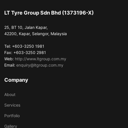
LT Tyre Group Sdn Bhd (1373196-X)
25, BT 10, Jalan Kapar,
42200, Kapar, Selangor, Malaysia
Tel: +603-3250 1981
Fax: +603-3250 2981
Web:
http://www.ltgroup.com.my
Email:
enquiry@ltgroup.com.my
Company
About
Services
Portfolio
Gallery