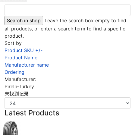
Leave the search box empty to find
all products, or enter a search term to find a specific
product.
Sort by
Product SKU +/-
Product Name
Manufacturer name
Ordering
Manufacturer:
Pirelli-Turkey
未找到记录
Latest Products