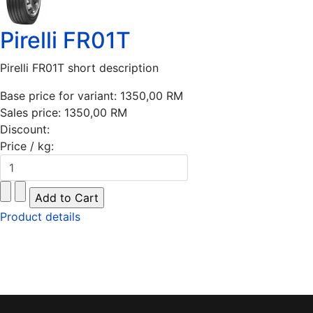
Pirelli FR01T
Pirelli FR01T short description
Base price for variant:
1350,00 RM
Sales price:
1350,00 RM
Discount:
Price / kg:
Product details