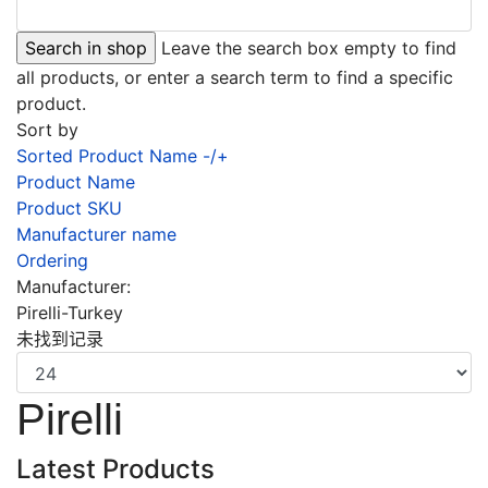
Leave the search box empty to find
all products, or enter a search term to find a specific
product.
Sort by
Sorted Product Name -/+
Product Name
Product SKU
Manufacturer name
Ordering
Manufacturer:
Pirelli-Turkey
未找到记录
Pirelli
Latest Products