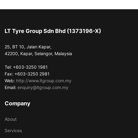
LT Tyre Group Sdn Bhd (1373196-X)
25, BT 10, Jalan Kapar,
42200, Kapar, Selangor, Malaysia
Tel: +603-3250 1981
Fax: +603-3250 2981
Web:
http://www.ltgroup.com.my
Email:
enquiry@ltgroup.com.my
Company
About
Services