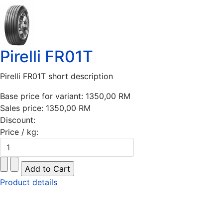
Pirelli FR01T
Pirelli FR01T short description
Base price for variant:
1350,00 RM
Sales price:
1350,00 RM
Discount:
Price / kg:
Product details