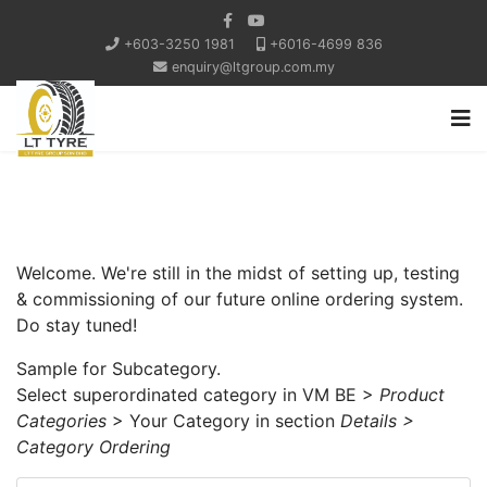
+603-3250 1981
+6016-4699 836
enquiry@ltgroup.com.my
Welcome. We're still in the midst of setting up, testing
& commissioning of our future online ordering system.
Do stay tuned!
Sample for Subcategory.
Select superordinated category in VM BE >
Product
Categories
> Your Category in section
Details >
Category Ordering